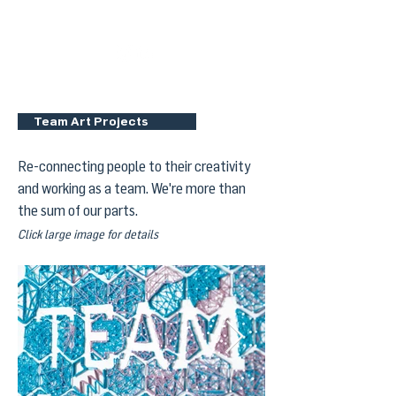
Dan DeGraw Design
Team Art Projects
Re-connecting people to their creativity
and working as a team. We're more than
the sum of our parts.
Click large image for details